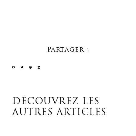
Partager :
DÉCOUVREZ LES
AUTRES ARTICLES