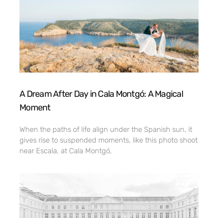
A Dream After Day in Cala Montgó: A Magical
Moment
When the paths of life align under the Spanish sun, it
gives rise to suspended moments, like this photo shoot
near Escala, at Cala Montgó,