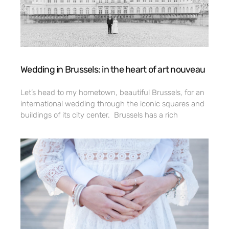
Wedding in Brussels: in the heart of art nouveau
Let’s head to my hometown, beautiful Brussels, for an
international wedding through the iconic squares and
buildings of its city center. Brussels has a rich