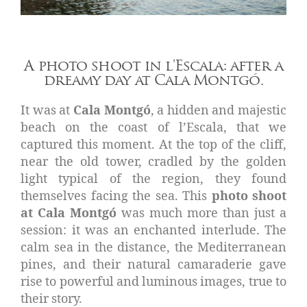
A photo shoot in l'Escala: after a
dreamy day at Cala Montgó.
It was at
Cala Montgó
, a hidden and majestic
beach on the coast of l’Escala, that we
captured this moment. At the top of the cliff,
near the old tower, cradled by the golden
light typical of the region, they found
themselves facing the sea. This
photo shoot
at Cala Montgó
was much more than just a
session: it was an enchanted interlude. The
calm sea in the distance, the Mediterranean
pines, and their natural camaraderie gave
rise to powerful and luminous images, true to
their story.