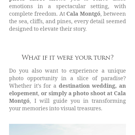
emotions in a spectacular setting, with
complete freedom. At
Cala Montgó
, between
the sea, cliffs, and pines, every detail seemed
designed to elevate their story.
What if it were your turn?
Do you also want to experience a unique
photo opportunity in a slice of paradise?
Whether it’s for a
destination wedding, an
elopement
,
or simply a photo shoot at Cala
Montgó
, I will guide you in transforming
your memories into visual treasures.