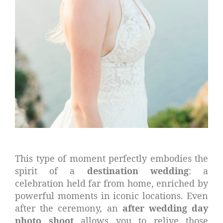
This type of moment perfectly embodies the
spirit of a
destination wedding
: a
celebration held far from home, enriched by
powerful moments in iconic locations. Even
after the ceremony, an
after wedding day
photo shoot
allows you to relive those