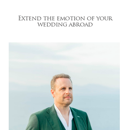
Extend the emotion of your
wedding abroad