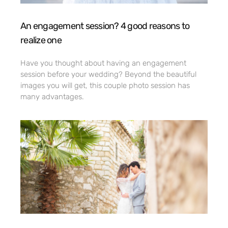
An engagement session? 4 good reasons to
realize one
Have you thought about having an engagement
session before your wedding? Beyond the beautiful
images you will get, this couple photo session has
many advantages.