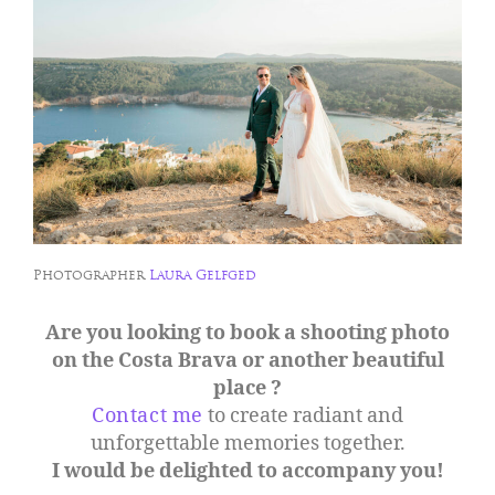
Photographer
Laura Gelfged
Are you looking to book a shooting photo
on the Costa Brava or another beautiful
place ?
Contact me
to create radiant and
unforgettable memories together.
I would be delighted to accompany you!