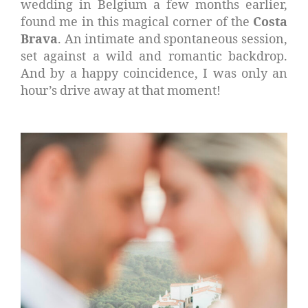
wedding in Belgium a few months earlier,
found me in this magical corner of the
Costa
Brava
. An intimate and spontaneous session,
set against a wild and romantic backdrop.
And by a happy coincidence, I was only an
hour’s drive away at that moment!