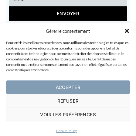
ENVOYER
Gérer le consentement
Pour offrir les meilleures expériences, nous utilisons des technologies telles que les
cookies pour stocker et/ou accéder aux informations des appareils. Le fait de
consentir à ces technologies nous permettra de traiter des données telles que le
comportement de navigation ou les ID uniques sur ce site. Le fait de ne pas
consentir ou de retirer son consentement peut avoir un effet négatif sur certaines
caractéristiques et fonctions.
Copyright 2026 © All rights Reserved. By Laura
ACCEPTER
Gelfged - Love is my road
REFUSER
VOIR LES PRÉFÉRENCES
© 2026
Laura Gelfged
Up
↑
Cookie Policy