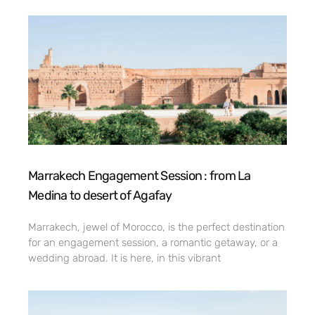
Marrakech Engagement Session : from La
Medina to desert of Agafay
Marrakech, jewel of Morocco, is the perfect destination
for an engagement session, a romantic getaway, or a
wedding abroad. It is here, in this vibrant