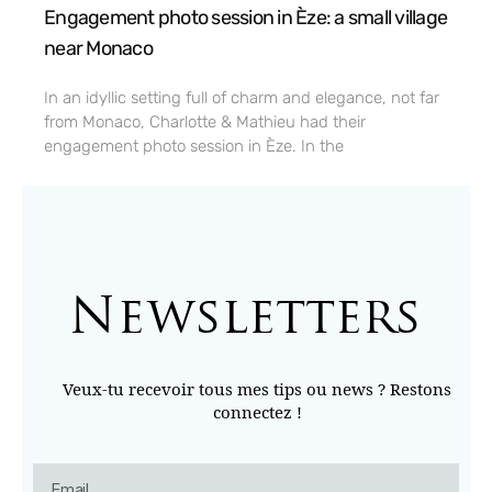
Engagement photo session in Èze: a small village
near Monaco
In an idyllic setting full of charm and elegance, not far
from Monaco, Charlotte & Mathieu had their
engagement photo session in Èze. In the
Newsletters
Veux-tu recevoir tous mes tips ou news ? Restons
connectez !