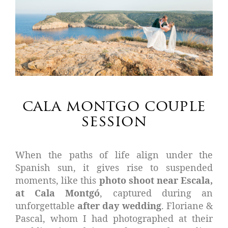
cala montgo couple
session
When the paths of life align under the
Spanish sun, it gives rise to suspended
moments, like this
photo shoot near Escala,
at Cala Montgó
, captured during an
unforgettable
after day wedding
. Floriane &
Pascal, whom I had photographed at their