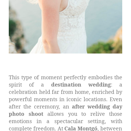
This type of moment perfectly embodies the
spirit of a
destination wedding
: a
celebration held far from home, enriched by
powerful moments in iconic locations. Even
after the ceremony, an
after wedding day
photo shoot
allows you to relive those
emotions in a spectacular setting, with
complete freedom. At
Cala Montgó
, between