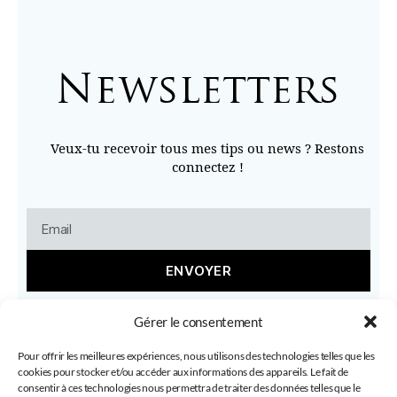
Newsletters
Veux-tu recevoir tous mes tips ou news ? Restons
connectez !
ENVOYER
Gérer le consentement
Pour offrir les meilleures expériences, nous utilisons des technologies telles que les
cookies pour stocker et/ou accéder aux informations des appareils. Le fait de
consentir à ces technologies nous permettra de traiter des données telles que le