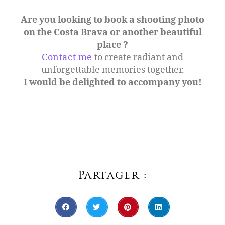
Are you looking to book a shooting photo
on the Costa Brava or another beautiful
place ?
Contact me
to create radiant and
unforgettable memories together.
I would be delighted to accompany you!
Partager :