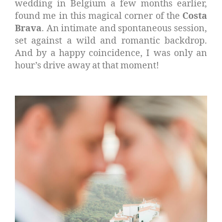
wedding in Belgium a few months earlier,
found me in this magical corner of the
Costa
Brava
. An intimate and spontaneous session,
set against a wild and romantic backdrop.
And by a happy coincidence, I was only an
hour’s drive away at that moment!