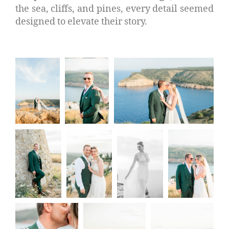
the sea, cliffs, and pines, every detail seemed
designed to elevate their story.