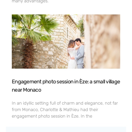
many advantages.
Engagement photo session in Èze: a small village
near Monaco
In an idyllic setting full of charm and elegance, not far
from Monaco, Charlotte & Mathieu had their
engagement photo session in Èze. In the