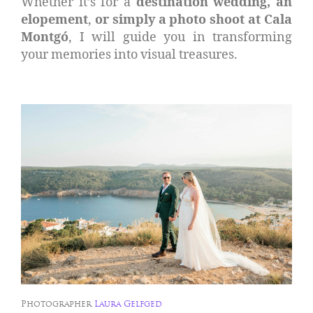
Whether it’s for a
destination wedding, an
elopement
,
or simply a photo shoot at Cala
Montgó
, I will guide you in transforming
your memories into visual treasures.
Photographer
Laura Gelfged