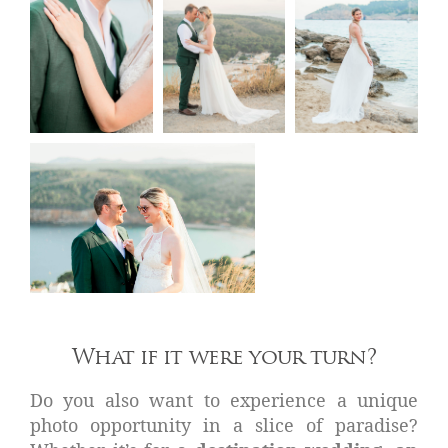
What if it were your turn?
Do you also want to experience a unique
photo opportunity in a slice of paradise?