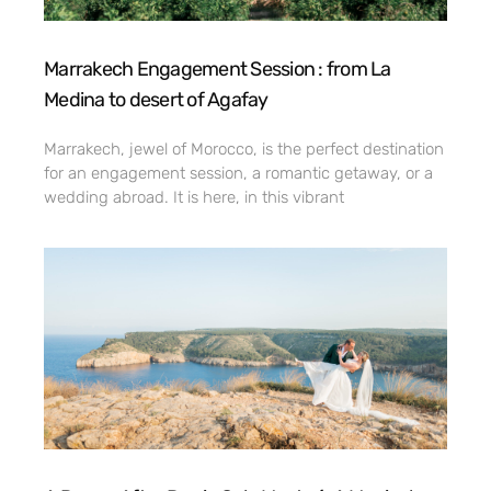
Marrakech Engagement Session : from La
Medina to desert of Agafay
Marrakech, jewel of Morocco, is the perfect destination
for an engagement session, a romantic getaway, or a
wedding abroad. It is here, in this vibrant