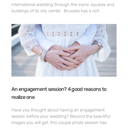
international wedding through the iconic squares and
buildings of its city center. Brussels has a rich
An engagement session? 4 good reasons to
realize one
Have you thought about having an engagement
session before your wedding? Beyond the beautiful
images you will get, this couple photo session has