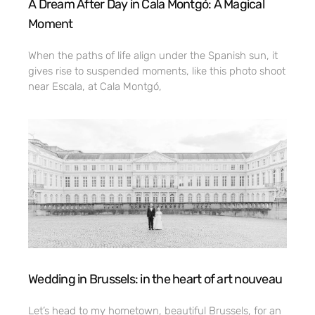
A Dream After Day in Cala Montgó: A Magical
Moment
When the paths of life align under the Spanish sun, it
gives rise to suspended moments, like this photo shoot
near Escala, at Cala Montgó,
Wedding in Brussels: in the heart of art nouveau
Let’s head to my hometown, beautiful Brussels, for an