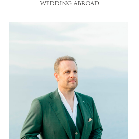
wedding abroad