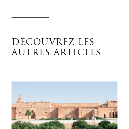
DÉCOUVREZ LES
AUTRES ARTICLES