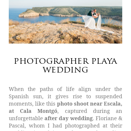
photographer playa
wedding
When the paths of life align under the
Spanish sun, it gives rise to suspended
moments, like this
photo shoot near Escala,
at Cala Montgó
, captured during an
unforgettable
after day wedding
. Floriane &
Pascal, whom I had photographed at their