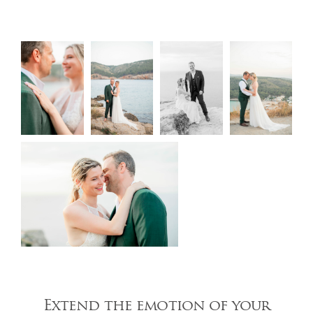
Extend the emotion of your