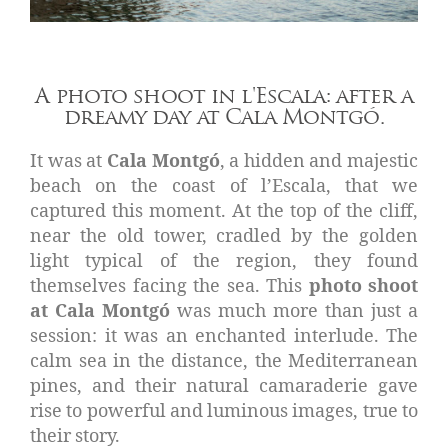
A photo shoot in l'Escala: after a
dreamy day at Cala Montgó.
It was at
Cala Montgó
, a hidden and majestic
beach on the coast of l’Escala, that we
captured this moment. At the top of the cliff,
near the old tower, cradled by the golden
light typical of the region, they found
themselves facing the sea. This
photo shoot
at Cala Montgó
was much more than just a
session: it was an enchanted interlude. The
calm sea in the distance, the Mediterranean
pines, and their natural camaraderie gave
rise to powerful and luminous images, true to
their story.